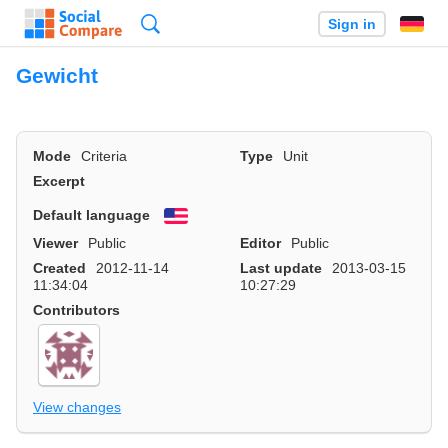
Search
Sign in
Gewicht
Mode
Criteria
Type
Unit
Excerpt
Default language
English
Viewer
Public
Editor
Public
Created
2012-11-14
Last update
2013-03-15
11:34:04
10:27:29
Contributors
View changes