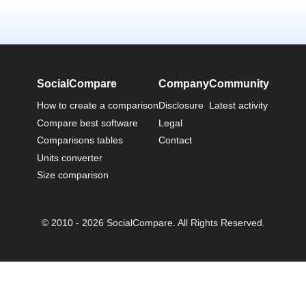
SocialCompare
Company
Community
How to create a comparison
Disclosure
Latest activity
Compare best software
Legal
Comparisons tables
Contact
Units converter
Size comparison
© 2010 - 2026 SocialCompare. All Rights Reserved.