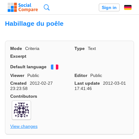
Search
Sign in
Habillage du poêle
Mode
Criteria
Type
Text
Excerpt
Default language
Français
Viewer
Public
Editor
Public
Created
2012-02-27
Last update
2012-03-01
23:23:58
17:41:46
Contributors
View changes