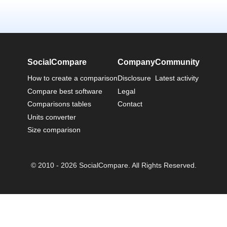
SocialCompare
Company
Community
How to create a comparison
Disclosure
Latest activity
Compare best software
Legal
Comparisons tables
Contact
Units converter
Size comparison
© 2010 - 2026 SocialCompare. All Rights Reserved.