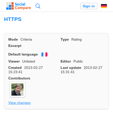
Search
Sign in
HTTPS
Mode
Criteria
Type
Rating
Excerpt
Default language
Français
Viewer
Unlisted
Editor
Public
Created
2013-02-27
Last update
2013-02-27
15:23:41
15:31:41
Contributors
View changes