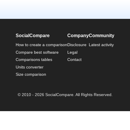
SocialCompare
Company
Community
How to create a comparison
Disclosure
Latest activity
Compare best software
Legal
Comparisons tables
Contact
Units converter
Size comparison
© 2010 - 2026 SocialCompare. All Rights Reserved.