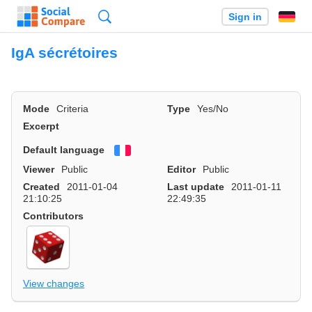
Search
Sign in
IgA sécrétoires
Mode
Criteria
Type
Yes/No
Excerpt
Default language
Français
Viewer
Public
Editor
Public
Created
2011-01-04
Last update
2011-01-11
21:10:25
22:49:35
Contributors
View changes