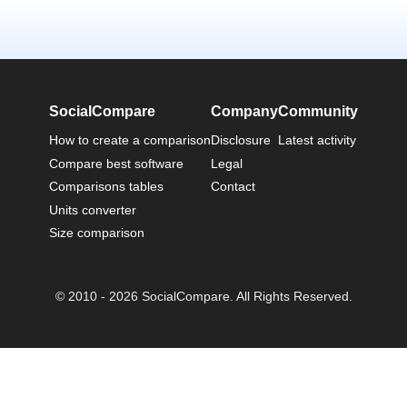
SocialCompare
Company
Community
How to create a comparison
Disclosure
Latest activity
Compare best software
Legal
Comparisons tables
Contact
Units converter
Size comparison
© 2010 - 2026 SocialCompare. All Rights Reserved.