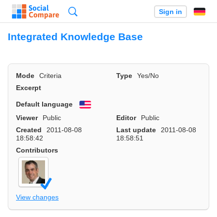
Search
Sign in
Integrated Knowledge Base
Mode
Criteria
Type
Yes/No
Excerpt
Default language
English
Viewer
Public
Editor
Public
Created
2011-08-08
Last update
2011-08-08
18:58:42
18:58:51
Contributors
View changes