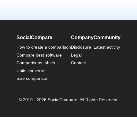
SocialCompare
Company
Community
How to create a comparison
Disclosure
Latest activity
Compare best software
Legal
Comparisons tables
Contact
Units converter
Size comparison
© 2010 - 2026 SocialCompare. All Rights Reserved.