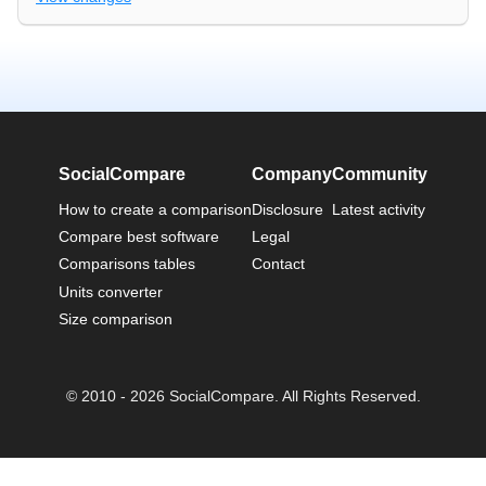
SocialCompare
Company
Community
How to create a comparison
Disclosure
Latest activity
Compare best software
Legal
Comparisons tables
Contact
Units converter
Size comparison
© 2010 - 2026 SocialCompare. All Rights Reserved.