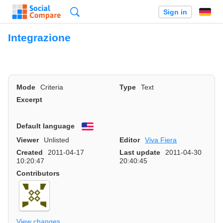
Search
Sign in
Integrazione
Mode
Criteria
Type
Text
Excerpt
Default language
English
Viewer
Unlisted
Editor
Viva Fiera
Created
2011-04-17
Last update
2011-04-30
10:20:47
20:40:45
Contributors
View changes