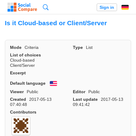
Search
Sign in
Is it Cloud-based or Client/Server
Mode
Criteria
Type
List
List of choices
Cloud-based
Client/Server
Excerpt
Default language
English
Viewer
Public
Editor
Public
Created
2017-05-13
Last update
2017-05-13
07:40:48
09:41:42
Contributors