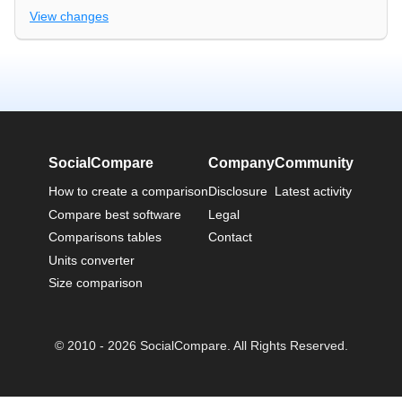
View changes
SocialCompare
Company
Community
How to create a comparison
Disclosure
Latest activity
Compare best software
Legal
Comparisons tables
Contact
Units converter
Size comparison
© 2010 - 2026 SocialCompare. All Rights Reserved.