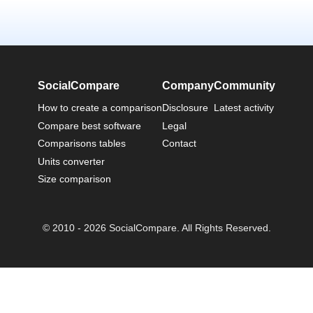
SocialCompare
Company
Community
How to create a comparison
Disclosure
Latest activity
Compare best software
Legal
Comparisons tables
Contact
Units converter
Size comparison
© 2010 - 2026 SocialCompare. All Rights Reserved.