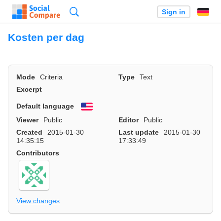
Search
Sign in
Kosten per dag
Mode
Criteria
Type
Text
Excerpt
Default language
English
Viewer
Public
Editor
Public
Created
2015-01-30
Last update
2015-01-30
14:35:15
17:33:49
Contributors
View changes