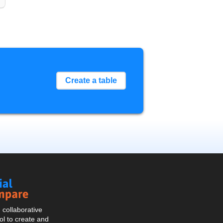
Create a table
Social
Compare
collaborative
l to create and