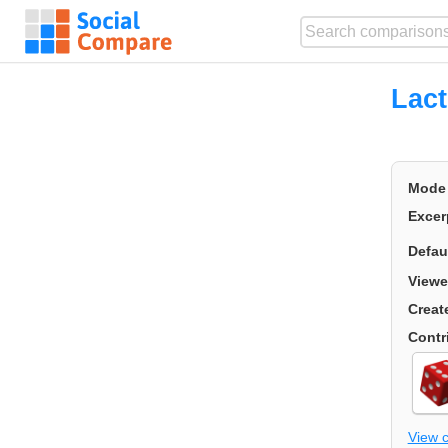
Lact
Mode
Excer
Defau
Viewe
Creat
Contr
View 