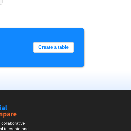
Create a table
Social
Compare
collaborative
l to create and