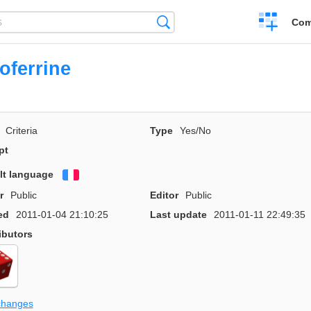
Create
Search
Com
a
compariso
oferrine
Criteria
Type
Yes/No
pt
lt language
Français
r
Public
Editor
Public
ed
2011-01-04 21:10:25
Last update
2011-01-11 22:49:35
ibutors
changes