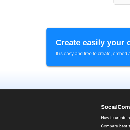
Create easily your 
It is easy and free to create, embe
SocialCom
How to create 
Compare best s