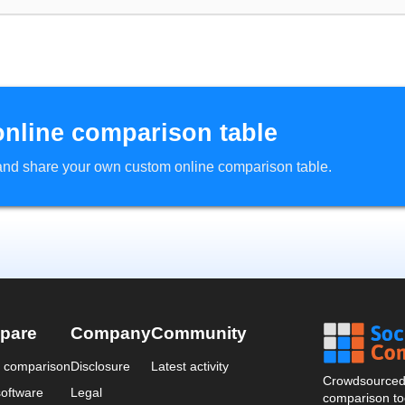
online comparison table
d and share your own custom online comparison table.
pare
Company
Community
a comparison
Disclosure
Latest activity
Crowdsourced 
oftware
Legal
comparison too