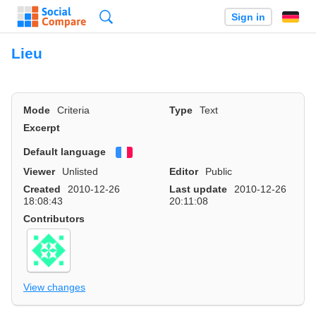
Search
Sign in
Lieu
Mode
Criteria
Type
Text
Excerpt
Default language
Français
Viewer
Unlisted
Editor
Public
Created
2010-12-26
Last update
2010-12-26
18:08:43
20:11:08
Contributors
View changes