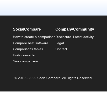
SocialCompare
Company
Community
How to create a comparison
Disclosure
Latest activity
Compare best software
Legal
Comparisons tables
Contact
Units converter
Size comparison
© 2010 - 2026 SocialCompare. All Rights Reserved.