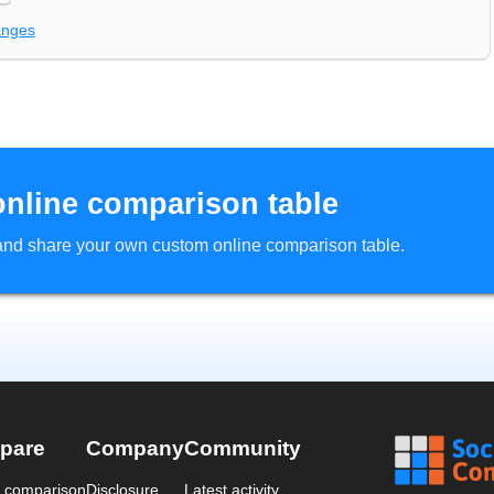
anges
online comparison table
d and share your own custom online comparison table.
pare
Company
Community
a comparison
Disclosure
Latest activity