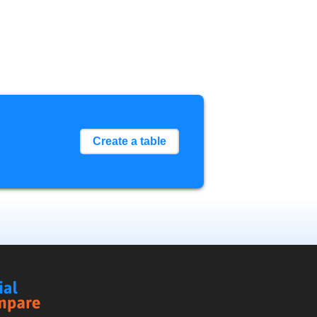
Create a table
Social
Compare