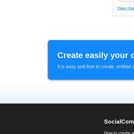
View ch
Create easily your 
It is easy and free to create, embe
SocialCom
How to create 