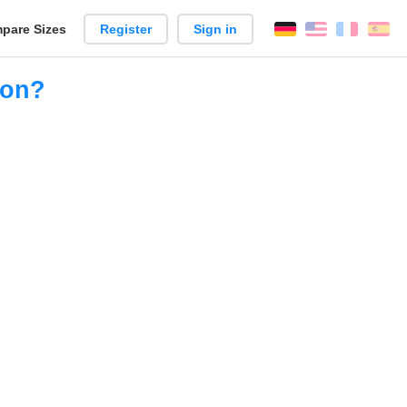
pare Sizes
Register
Sign in
English
França
Es
n
ion?