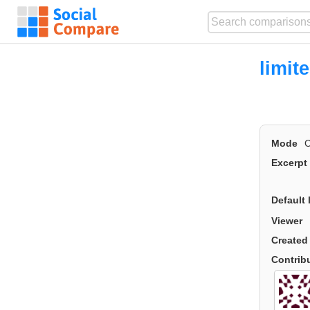
limit
Mode
C
Excerpt
Default
Viewer
Created
Contrib