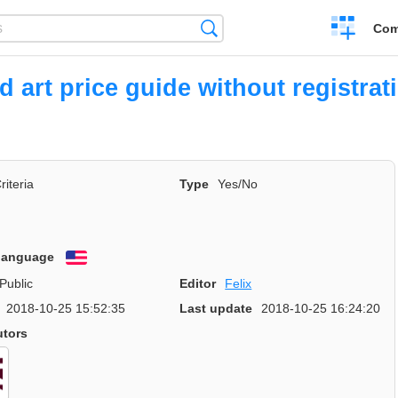
Create
Search
Com
a
compariso
ed art price guide without registrat
riteria
Type
Yes/No
 language
English
Public
Editor
Felix
2018-10-25 15:52:35
Last update
2018-10-25 16:24:20
utors