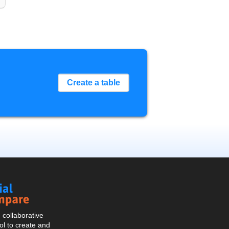
Create a table
Social
Compare
collaborative
l to create and