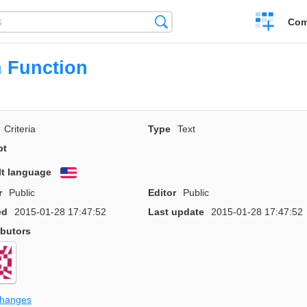
Create
Search
Com
a
compariso
 Function
Criteria
Type
Text
pt
lt language
English
r
Public
Editor
Public
ed
2015-01-28 17:47:52
Last update
2015-01-28 17:47:52
ibutors
changes