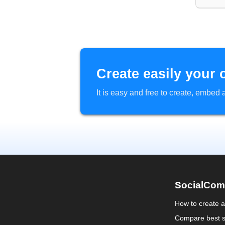
Create easily your 
It is easy and free to create, embe
SocialCom
How to create 
Compare best s