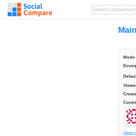
Main
Mode
Excer
Defau
Viewe
Creat
Contr
View 