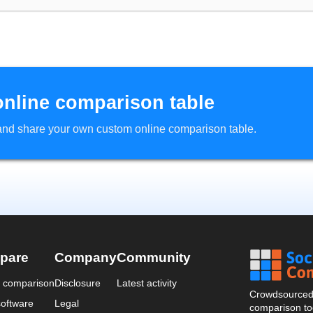
online comparison table
d and share your own custom online comparison table.
pare
Company
Community
a comparison
Disclosure
Latest activity
Crowdsourced 
oftware
Legal
comparison too