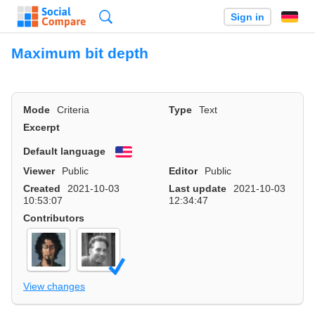
Search
Sign in
Maximum bit depth
Mode
Criteria
Type
Text
Excerpt
Default language
English
Viewer
Public
Editor
Public
Created
2021-10-03
Last update
2021-10-03
10:53:07
12:34:47
Contributors
View changes