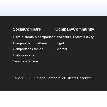
SocialCompare
Company
Community
How to create a comparison
Disclosure
Latest activity
Compare best software
Legal
Comparisons tables
Contact
Units converter
Size comparison
© 2010 - 2026 SocialCompare. All Rights Reserved.