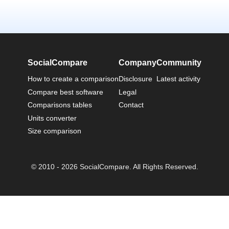
SocialCompare
Company
Community
How to create a comparison
Disclosure
Latest activity
Compare best software
Legal
Comparisons tables
Contact
Units converter
Size comparison
© 2010 - 2026 SocialCompare. All Rights Reserved.