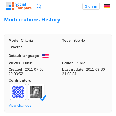
Search
Sign in
Modifications History
Mode
Criteria
Type
Yes/No
Excerpt
Default language
English
Viewer
Public
Editor
Public
Created
2011-07-08
Last update
2011-09-30
20:03:52
21:05:51
Contributors
View changes