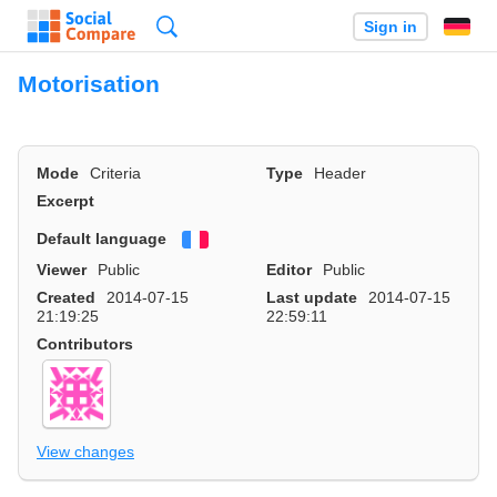
Search
Sign in
Motorisation
Mode
Criteria
Type
Header
Excerpt
Default language
Français
Viewer
Public
Editor
Public
Created
2014-07-15
Last update
2014-07-15
21:19:25
22:59:11
Contributors
View changes