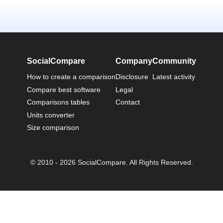
SocialCompare
Company
Community
How to create a comparison
Disclosure
Latest activity
Compare best software
Legal
Comparisons tables
Contact
Units converter
Size comparison
© 2010 - 2026 SocialCompare. All Rights Reserved.