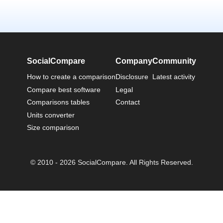
SocialCompare
Company
Community
How to create a comparison
Disclosure
Latest activity
Compare best software
Legal
Comparisons tables
Contact
Units converter
Size comparison
© 2010 - 2026 SocialCompare. All Rights Reserved.