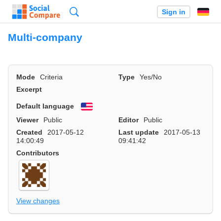
Search
Sign in
Multi-company
Mode
Criteria
Type
Yes/No
Excerpt
Default language
English
Viewer
Public
Editor
Public
Created
2017-05-12
Last update
2017-05-13
14:00:49
09:41:42
Contributors
View changes