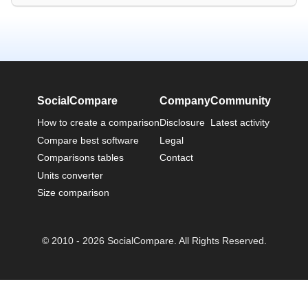
SocialCompare
Company
Community
How to create a comparison
Disclosure
Latest activity
Compare best software
Legal
Comparisons tables
Contact
Units converter
Size comparison
© 2010 - 2026 SocialCompare. All Rights Reserved.