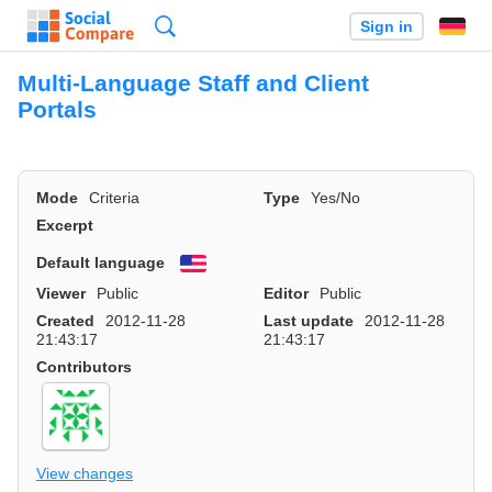
Search
Sign in
Multi-Language Staff and Client
Portals
Mode
Criteria
Type
Yes/No
Excerpt
Default language
English
Viewer
Public
Editor
Public
Created
2012-11-28
Last update
2012-11-28
21:43:17
21:43:17
Contributors
View changes