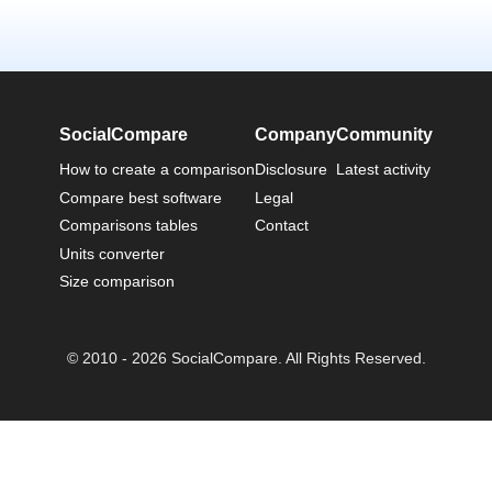
SocialCompare
Company
Community
How to create a comparison
Disclosure
Latest activity
Compare best software
Legal
Comparisons tables
Contact
Units converter
Size comparison
© 2010 - 2026 SocialCompare. All Rights Reserved.