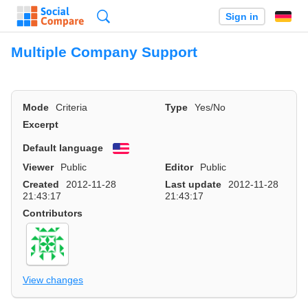
Search
Sign in
Multiple Company Support
Mode
Criteria
Type
Yes/No
Excerpt
Default language
English
Viewer
Public
Editor
Public
Created
2012-11-28
Last update
2012-11-28
21:43:17
21:43:17
Contributors
View changes