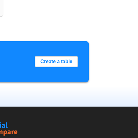
Create a table
Social
Compare