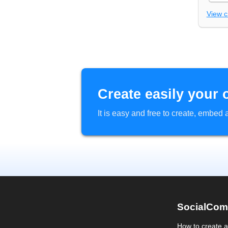
View 
Create easily your 
It is easy and free to create, embe
SocialCom
How to create 