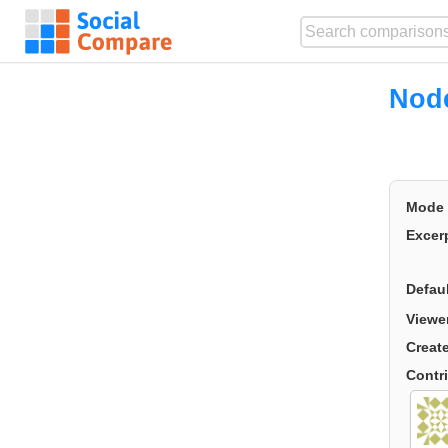
Node
Mode
Excer
Defau
Viewe
Creat
Contr