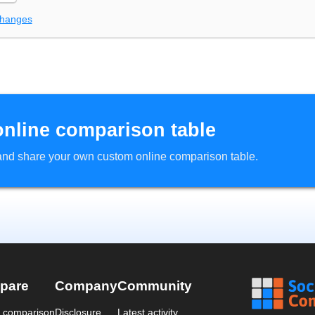
changes
online comparison table
d and share your own custom online comparison table.
pare
Company
Community
a comparison
Disclosure
Latest activity