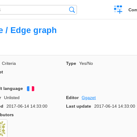
Create
Search
Com
a
compariso
 / Edge graph
Criteria
Type
Yes/No
pt
lt language
Français
r
Unlisted
Editor
Ggazet
ed
2017-06-14 14:33:00
Last update
2017-06-14 14:33:00
ibutors