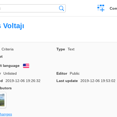
Create
Search
Com
a
compariso
 Voltajı
Criteria
Type
Text
pt
lt language
English
r
Unlisted
Editor
Public
ed
2019-12-06 19:26:32
Last update
2019-12-06 19:53:02
ibutors
changes