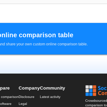
online comparison table
d and share your own custom online comparison table.
pare
Company
Community
a comparison
Disclosure
Latest activity
Crowdsourced 
oftware
Legal
comparison too