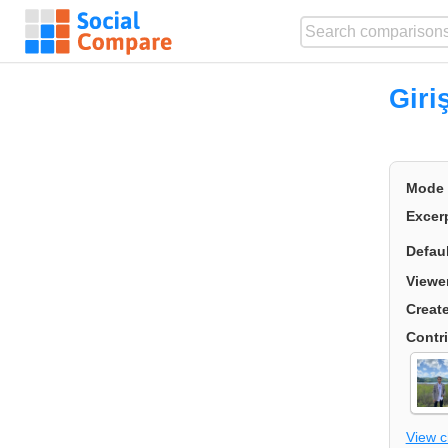
Giriş
Mode
Excer
Defau
Viewe
Creat
Contr
View 