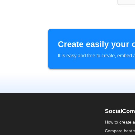
Create easily your 
It is easy and free to create, embe
SocialCom
How to create 
Compare best s