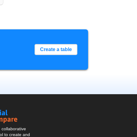
Create a table
Social
Compare
collaborative
l to create and