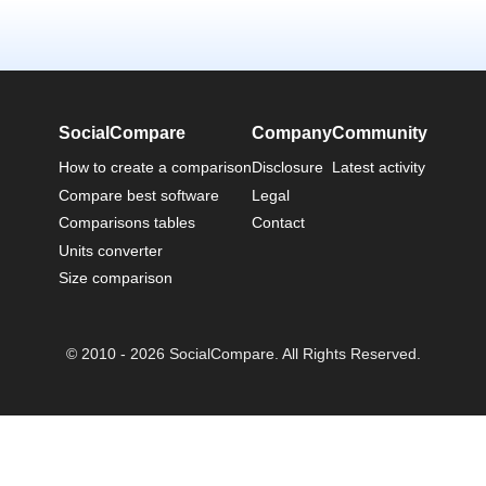
SocialCompare
Company
Community
How to create a comparison
Disclosure
Latest activity
Compare best software
Legal
Comparisons tables
Contact
Units converter
Size comparison
© 2010 - 2026 SocialCompare. All Rights Reserved.