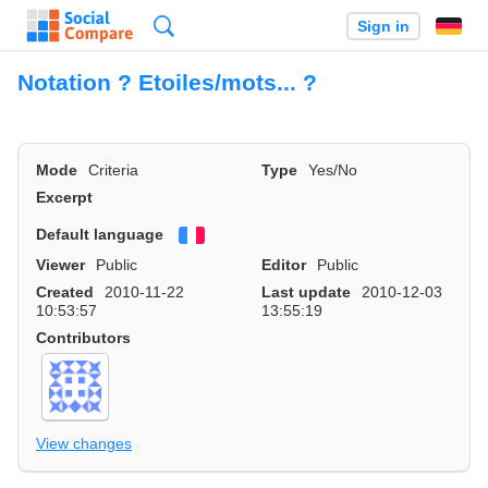
Search
Sign in
Notation ? Etoiles/mots... ?
Mode
Criteria
Type
Yes/No
Excerpt
Default language
Français
Viewer
Public
Editor
Public
Created
2010-11-22
Last update
2010-12-03
10:53:57
13:55:19
Contributors
View changes