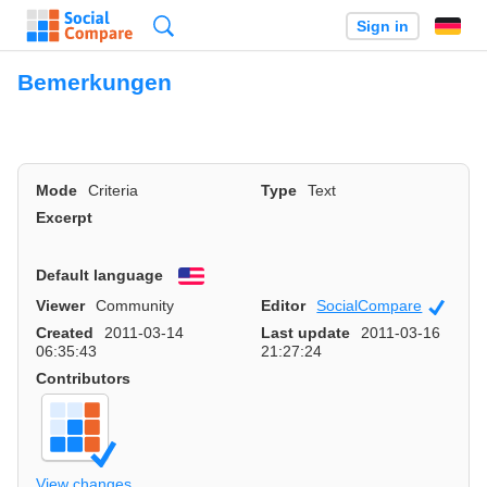
Search
Sign in
Bemerkungen
Mode
Criteria
Type
Text
Excerpt
Default language
English
Viewer
Community
Editor
SocialCompare
Officia
Created
2011-03-14
Last update
2011-03-16
06:35:43
21:27:24
Contributors
View changes