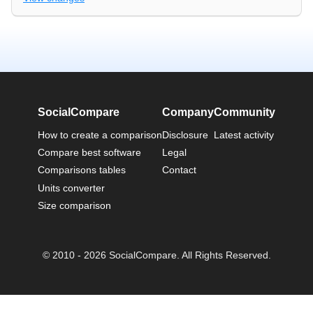
SocialCompare
Company
Community
How to create a comparison
Disclosure
Latest activity
Compare best software
Legal
Comparisons tables
Contact
Units converter
Size comparison
© 2010 - 2026 SocialCompare. All Rights Reserved.