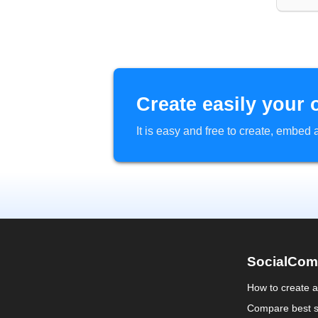
Create easily your 
It is easy and free to create, embe
SocialCom
How to create 
Compare best s