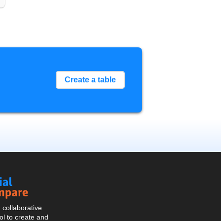
Create a table
Social
Compare
collaborative
l to create and