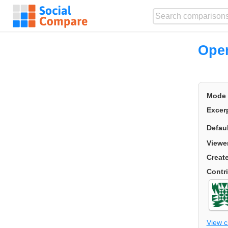
Ope
Mode
Excer
Defau
Viewe
Creat
Contr
View 