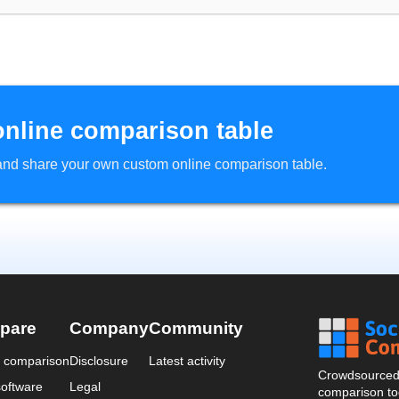
online comparison table
d and share your own custom online comparison table.
pare
Company
Community
a comparison
Disclosure
Latest activity
Crowdsourced 
oftware
Legal
comparison too