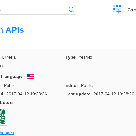
Create
Search
Com
a
compariso
n APIs
Criteria
Type
Yes/No
pt
lt language
English
r
Public
Editor
Public
ed
2017-04-12 19:28:26
Last update
2017-04-12 19:28:26
ibutors
changes