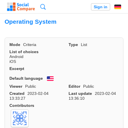
Search
Sign in
Operating System
Mode
Criteria
Type
List
List of choices
Android
iOS
Excerpt
Default language
English
Viewer
Public
Editor
Public
Created
2023-02-04
Last update
2023-02-04
13:33:27
13:36:10
Contributors