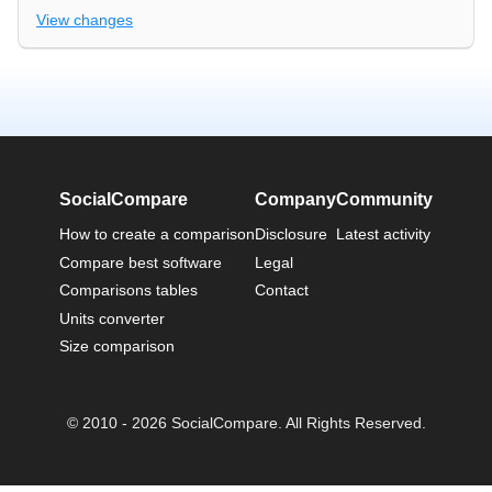
View changes
SocialCompare
Company
Community
How to create a comparison
Disclosure
Latest activity
Compare best software
Legal
Comparisons tables
Contact
Units converter
Size comparison
© 2010 - 2026 SocialCompare. All Rights Reserved.