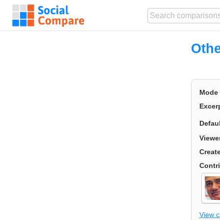
Othe
Mode
Excer
Defau
Viewe
Creat
Contr
View 