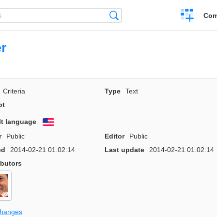
Create
Search
Com
a
compariso
r
Criteria
Type
Text
pt
lt language
English
r
Public
Editor
Public
ed
2014-02-21 01:02:14
Last update
2014-02-21 01:02:14
ibutors
changes