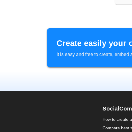
Create easily your 
It is easy and free to create, embe
SocialCom
How to create 
Compare best s