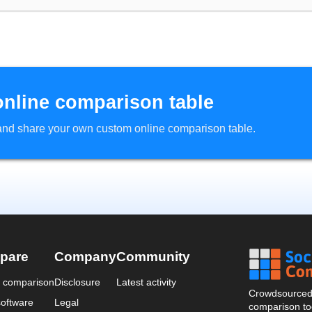
online comparison table
d and share your own custom online comparison table.
pare
Company
Community
a comparison
Disclosure
Latest activity
Crowdsourced 
oftware
Legal
comparison too