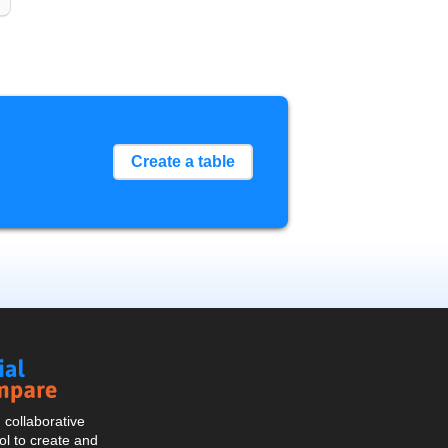
Create a table
Social
Compare
collaborative
l to create and