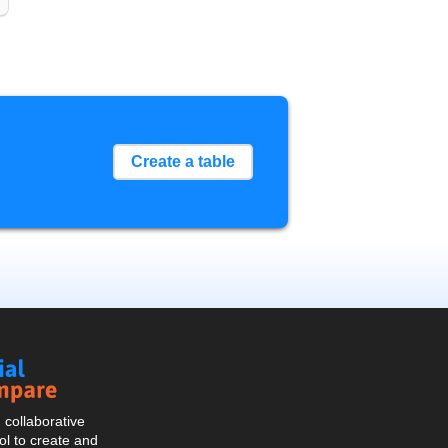
Create a table
Social
Compare
collaborative
l to create and