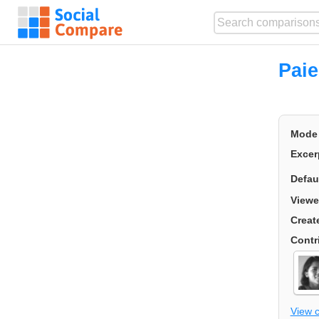
Pai
Mode
Excer
Defau
Viewe
Creat
Contr
View 