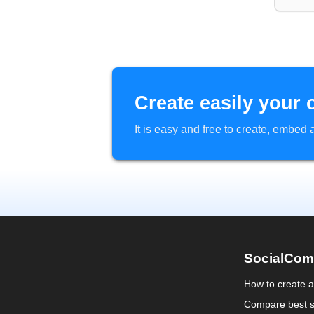
Create easily your 
It is easy and free to create, embe
SocialCom
How to create 
Compare best s