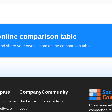
online comparison table
d and share your own custom online comparison table.
pare
Company
Community
a comparison
Disclosure
Latest activity
Crowdsourced 
oftware
Legal
comparison too