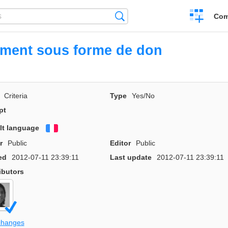
Create
Search
Com
a
compariso
ement sous forme de don
Criteria
Type
Yes/No
pt
lt language
Français
r
Public
Editor
Public
ed
2012-07-11 23:39:11
Last update
2012-07-11 23:39:11
ibutors
changes