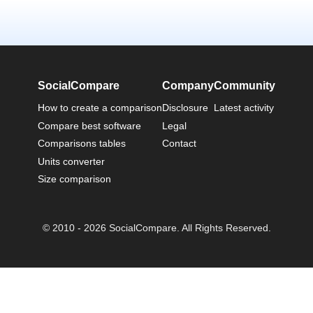
SocialCompare
Company
Community
How to create a comparison
Disclosure
Latest activity
Compare best software
Legal
Comparisons tables
Contact
Units converter
Size comparison
© 2010 - 2026 SocialCompare. All Rights Reserved.