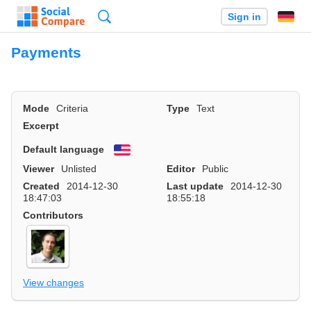
Search
Sign in
Payments
Mode
Criteria
Type
Text
Excerpt
Default language
English
Viewer
Unlisted
Editor
Public
Created
2014-12-30
Last update
2014-12-30
18:47:03
18:55:18
Contributors
View changes