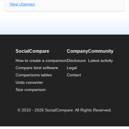
View changes
SocialCompare
Company
Community
How to create a comparison
Disclosure
Latest activity
Compare best software
Legal
Comparisons tables
Contact
Units converter
Size comparison
© 2010 - 2026 SocialCompare. All Rights Reserved.