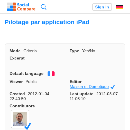
Search
Sign in
Pilotage par application iPad
Mode
Criteria
Type
Yes/No
Excerpt
Default language
Français
Viewer
Public
Editor
Maison et Domotique
Official
Created
2012-01-04
Last update
2012-03-07
22:40:50
11:05:10
Contributors