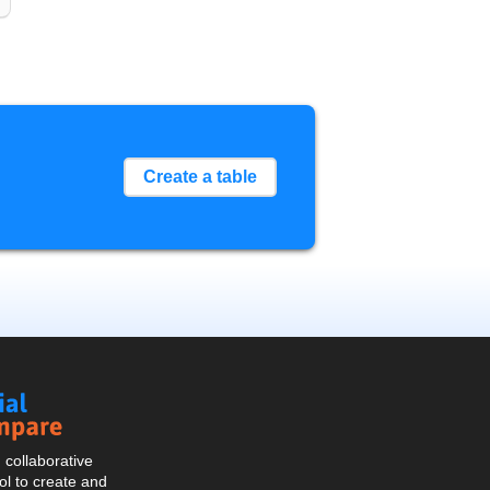
Create a table
Social
Compare
collaborative
l to create and