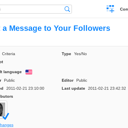
Create
Search
Com
a
compariso
 a Message to Your Followers
Criteria
Type
Yes/No
pt
lt language
English
r
Public
Editor
Public
ed
2011-02-21 23:10:00
Last update
2011-02-21 23:42:32
ibutors
changes