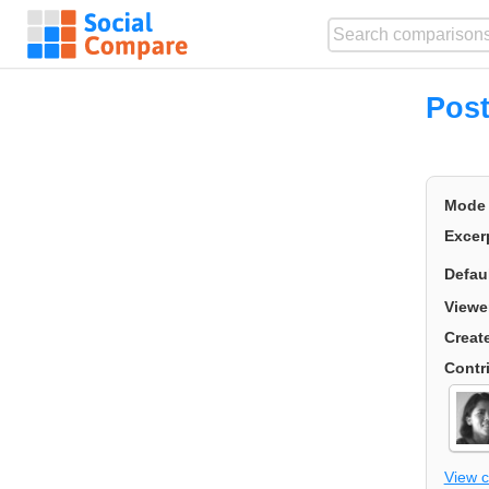
Post
Mode
Excer
Defau
Viewe
Creat
Contr
View 