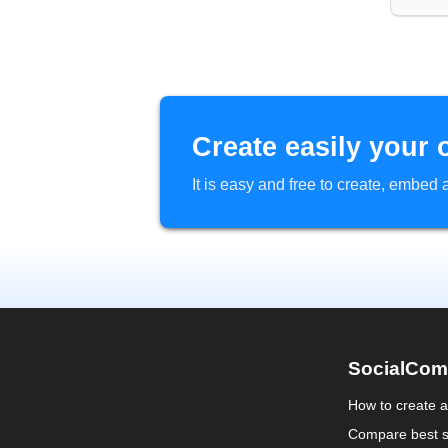
Create easily your 
It is easy and free to create, embe
SocialCom
How to create 
Compare best s