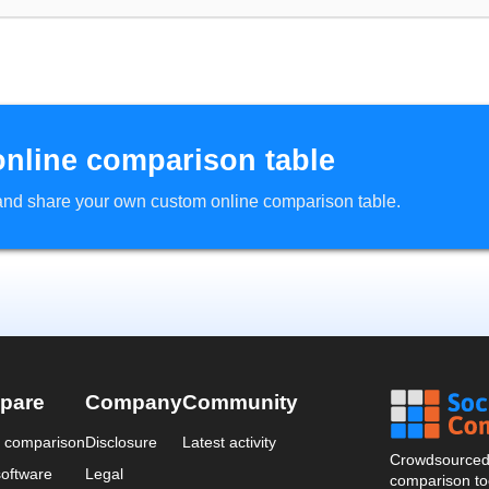
online comparison table
d and share your own custom online comparison table.
pare
Company
Community
a comparison
Disclosure
Latest activity
Crowdsourced 
oftware
Legal
comparison too