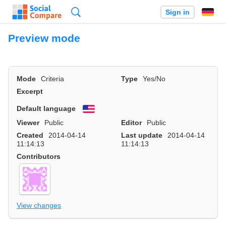
Search
Sign in
Preview mode
Mode
Criteria
Type
Yes/No
Excerpt
Default language
English
Viewer
Public
Editor
Public
Created
2014-04-14
Last update
2014-04-14
11:14:13
11:14:13
Contributors
View changes