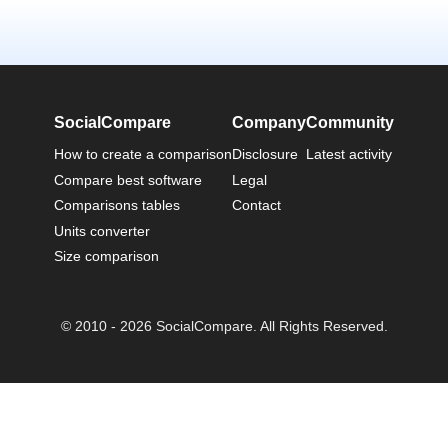
SocialCompare
Company
Community
How to create a comparison
Disclosure
Latest activity
Compare best software
Legal
Comparisons tables
Contact
Units converter
Size comparison
© 2010 - 2026 SocialCompare. All Rights Reserved.