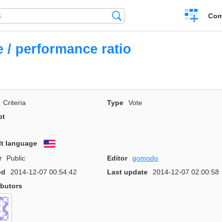
Create
Search
Com
a
compariso
e / performance ratio
Criteria
Type
Vote
pt
lt language
English
r
Public
Editor
gomodo
ed
2014-12-07 00:54:42
Last update
2014-12-07 02:00:58
ibutors