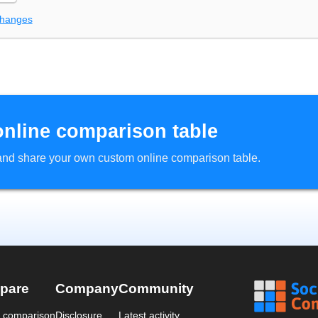
changes
online comparison table
d and share your own custom online comparison table.
pare
Company
Community
a comparison
Disclosure
Latest activity