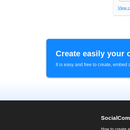
View 
Create easily your 
It is easy and free to create, embe
SocialCom
How to create 