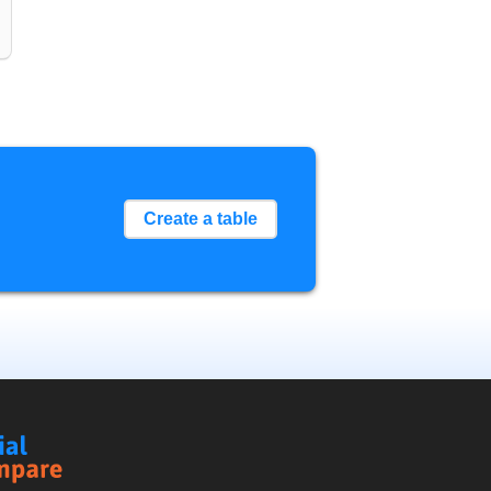
Create a table
Social
Compare