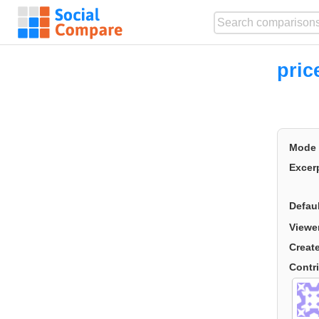
pric
Mode
Excer
Defau
Viewe
Creat
Contr