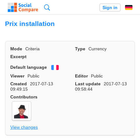
Search
Sign in
Prix installation
Mode
Criteria
Type
Currency
Excerpt
Default language
Français
Viewer
Public
Editor
Public
Created
2017-07-13
Last update
2017-07-13
09:49:15
09:58:44
Contributors
View changes