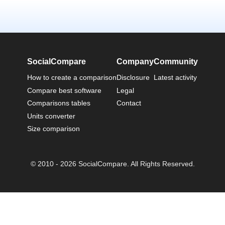
SocialCompare
Company
Community
How to create a comparison
Disclosure
Latest activity
Compare best software
Legal
Comparisons tables
Contact
Units converter
Size comparison
© 2010 - 2026 SocialCompare. All Rights Reserved.