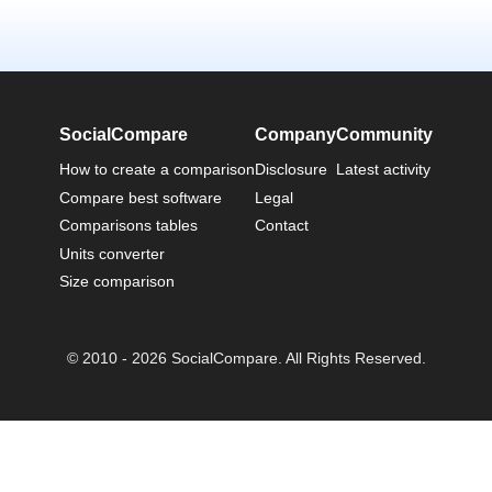
SocialCompare
Company
Community
How to create a comparison
Disclosure
Latest activity
Compare best software
Legal
Comparisons tables
Contact
Units converter
Size comparison
© 2010 - 2026 SocialCompare. All Rights Reserved.