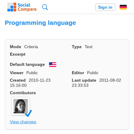
Search
Sign in
Programming language
Mode
Criteria
Type
Text
Excerpt
Default language
English
Viewer
Public
Editor
Public
Created
2010-11-23
Last update
2011-08-02
15:16:00
23:33:53
Contributors
View changes