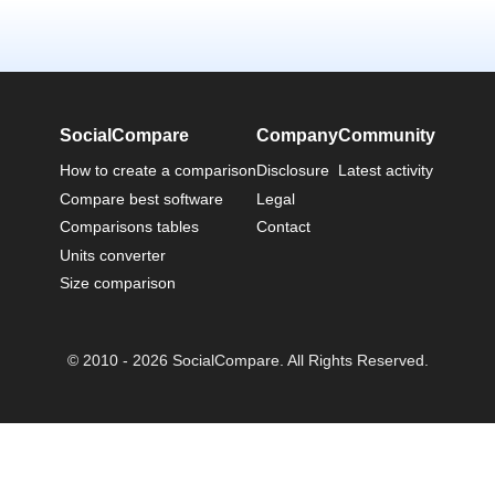
SocialCompare
Company
Community
How to create a comparison
Disclosure
Latest activity
Compare best software
Legal
Comparisons tables
Contact
Units converter
Size comparison
© 2010 - 2026 SocialCompare. All Rights Reserved.