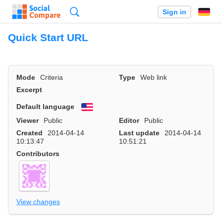
Search
Sign in
Quick Start URL
Mode
Criteria
Type
Web link
Excerpt
Default language
English
Viewer
Public
Editor
Public
Created
2014-04-14
Last update
2014-04-14
10:13:47
10:51:21
Contributors
View changes