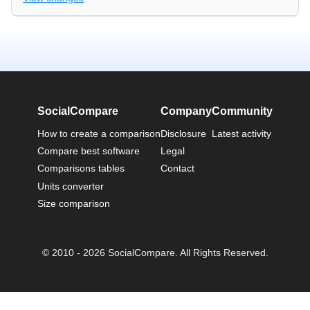
SocialCompare
Company
Community
How to create a comparison
Disclosure
Latest activity
Compare best software
Legal
Comparisons tables
Contact
Units converter
Size comparison
© 2010 - 2026 SocialCompare. All Rights Reserved.