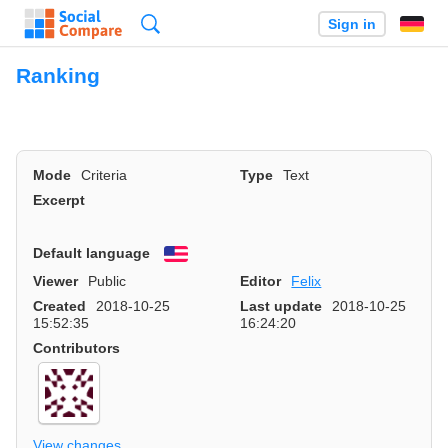
Search
Sign in
Ranking
Mode
Criteria
Type
Text
Excerpt
Default language
English
Viewer
Public
Editor
Felix
Created
2018-10-25
Last update
2018-10-25
15:52:35
16:24:20
Contributors
View changes