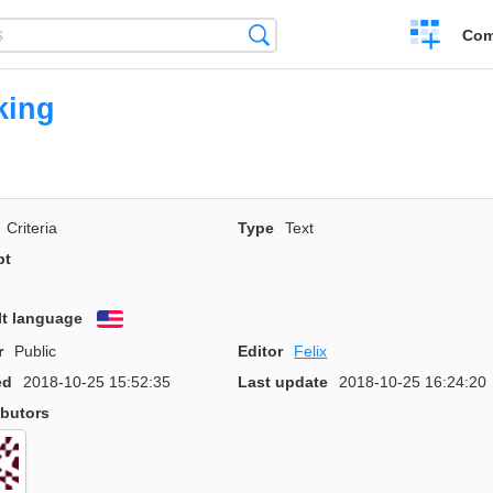
Create
Search
Com
a
compariso
king
Criteria
Type
Text
pt
lt language
English
r
Public
Editor
Felix
ed
2018-10-25 15:52:35
Last update
2018-10-25 16:24:20
ibutors