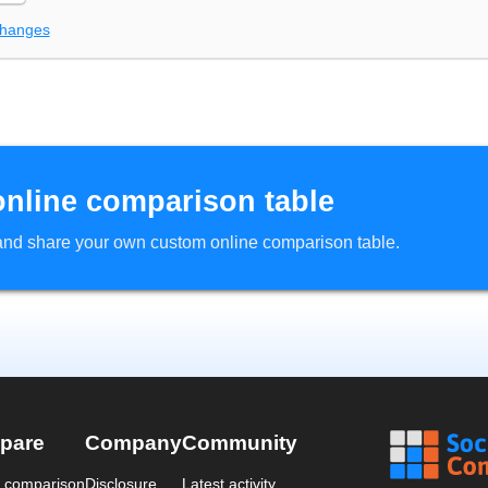
changes
online comparison table
d and share your own custom online comparison table.
pare
Company
Community
a comparison
Disclosure
Latest activity