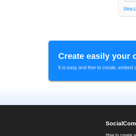
View 
Create easily your 
It is easy and free to create, embe
SocialCom
How to create 