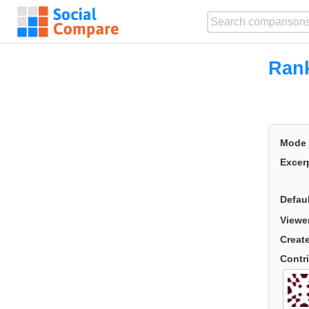
Ran
Mode
Excer
Defau
Viewe
Creat
Contr