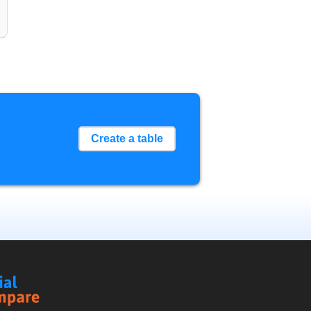
Create a table
Social
Compare