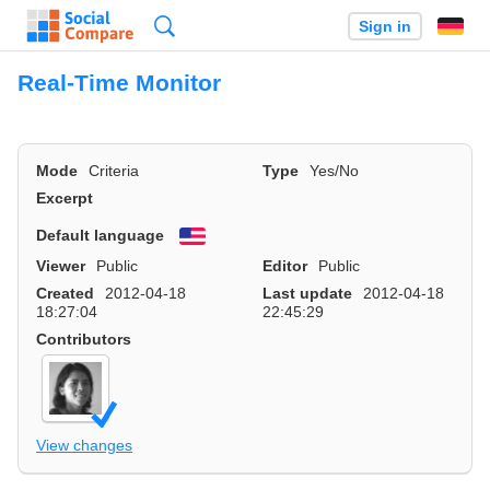
Search
Sign in
Real-Time Monitor
Mode
Criteria
Type
Yes/No
Excerpt
Default language
English
Viewer
Public
Editor
Public
Created
2012-04-18
Last update
2012-04-18
18:27:04
22:45:29
Contributors
View changes