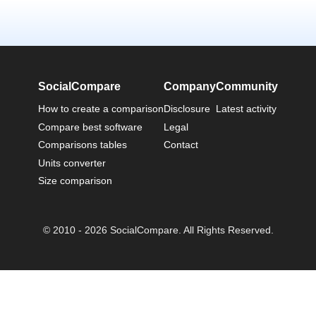
SocialCompare
Company
Community
How to create a comparison
Disclosure
Latest activity
Compare best software
Legal
Comparisons tables
Contact
Units converter
Size comparison
© 2010 - 2026 SocialCompare. All Rights Reserved.