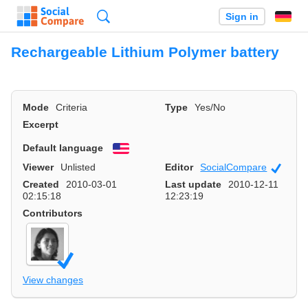
Search
Sign in
Rechargeable Lithium Polymer battery
Mode
Criteria
Type
Yes/No
Excerpt
Default language
English
Viewer
Unlisted
Editor
SocialCompare
Officia
Created
2010-03-01
Last update
2010-12-11
02:15:18
12:23:19
Contributors
View changes