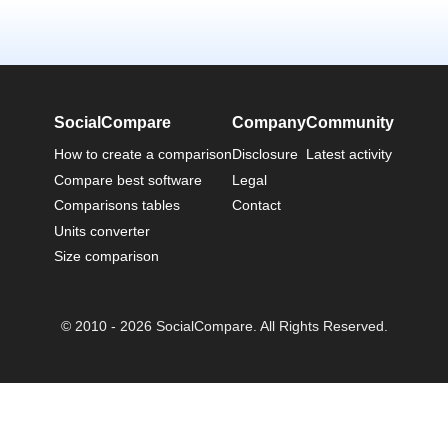
SocialCompare
Company
Community
How to create a comparison
Disclosure
Latest activity
Compare best software
Legal
Comparisons tables
Contact
Units converter
Size comparison
© 2010 - 2026 SocialCompare. All Rights Reserved.