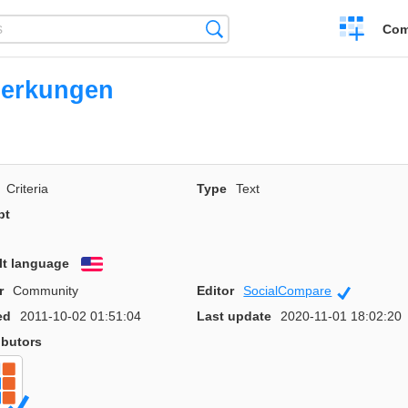
Create
Search
Com
a
compariso
erkungen
Criteria
Type
Text
pt
lt language
English
r
Community
Editor
SocialCompare
Official
ed
2011-10-02 01:51:04
Last update
2020-11-01 18:02:20
ibutors