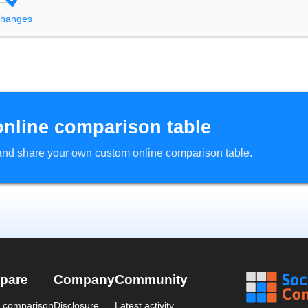
changes
online comparison table
d and share your own custom online comparison table.
pare
Company
Community
a comparison
Disclosure
Latest activity