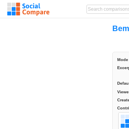
Bem
Mode
Excer
Defau
Viewe
Creat
Contr