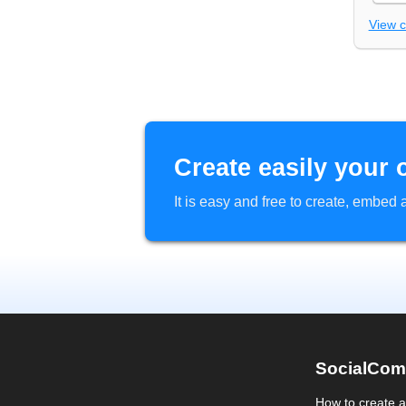
View 
Create easily your 
It is easy and free to create, embe
SocialCom
How to create 