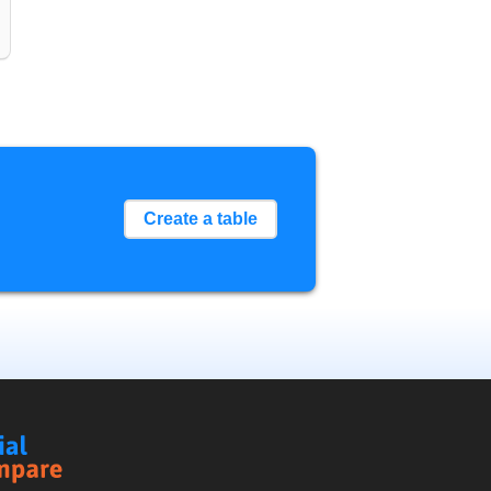
Create a table
Social
Compare