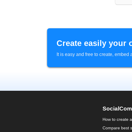
Create easily your 
It is easy and free to create, embe
SocialCom
How to create 
Compare best s