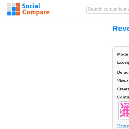
Rev
Mode
Excer
Defau
Viewe
Creat
Contr
View 