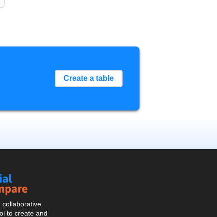
Create a table
Social
Compare
collaborative
l to create and