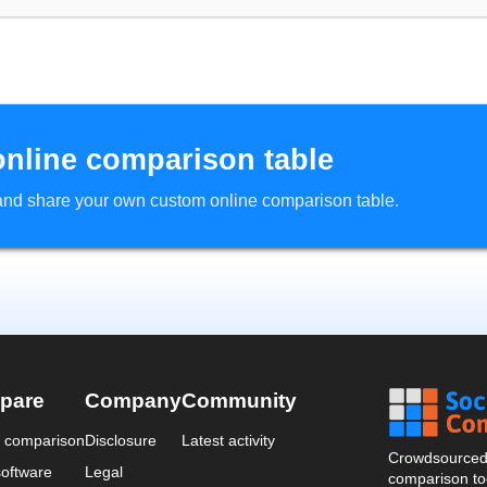
online comparison table
d and share your own custom online comparison table.
pare
Company
Community
a comparison
Disclosure
Latest activity
Crowdsourced 
oftware
Legal
comparison too