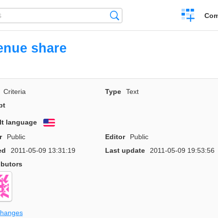
Create
Search
Com
a
compariso
enue share
Criteria
Type
Text
pt
lt language
English
r
Public
Editor
Public
ed
2011-05-09 13:31:19
Last update
2011-05-09 19:53:56
ibutors
changes