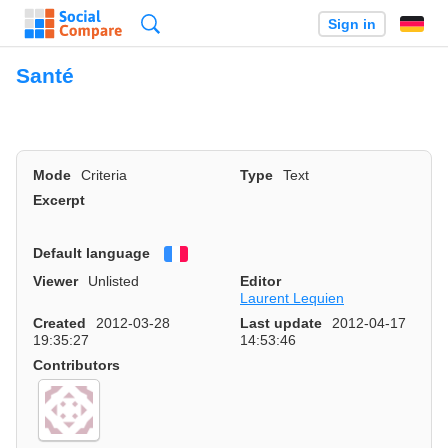
Search
Sign in
Santé
Mode
Criteria
Type
Text
Excerpt
Default language
Français
Viewer
Unlisted
Editor
Laurent Lequien
Created
2012-03-28
Last update
2012-04-17
19:35:27
14:53:46
Contributors