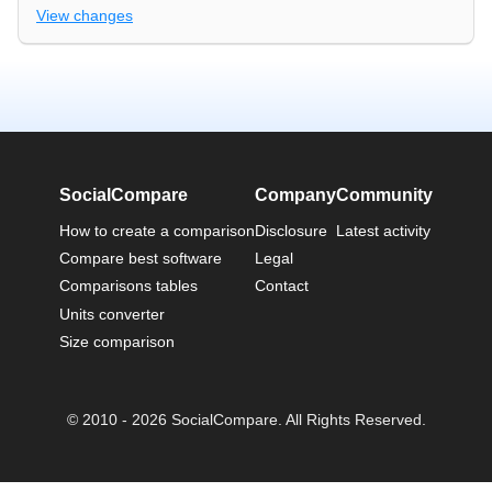
View changes
SocialCompare
Company
Community
How to create a comparison
Disclosure
Latest activity
Compare best software
Legal
Comparisons tables
Contact
Units converter
Size comparison
© 2010 - 2026 SocialCompare. All Rights Reserved.