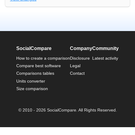
SocialCompare
Company
Community
How to create a comparison
Disclosure
Latest activity
Compare best software
Legal
Comparisons tables
Contact
Units converter
Size comparison
© 2010 - 2026 SocialCompare. All Rights Reserved.