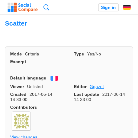
Search
Sign in
Scatter
Mode
Criteria
Type
Yes/No
Excerpt
Default language
Français
Viewer
Unlisted
Editor
Ggazet
Created
2017-06-14
Last update
2017-06-14
14:33:00
14:33:00
Contributors
View changes