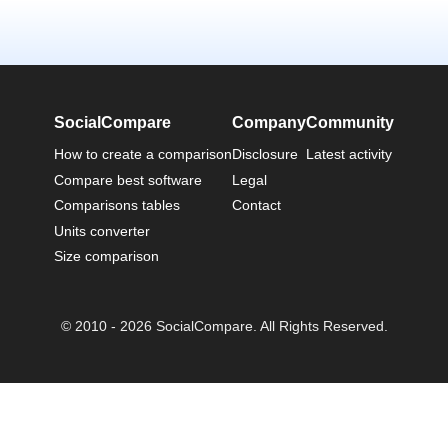
SocialCompare
Company
Community
How to create a comparison
Disclosure
Latest activity
Compare best software
Legal
Comparisons tables
Contact
Units converter
Size comparison
© 2010 - 2026 SocialCompare. All Rights Reserved.