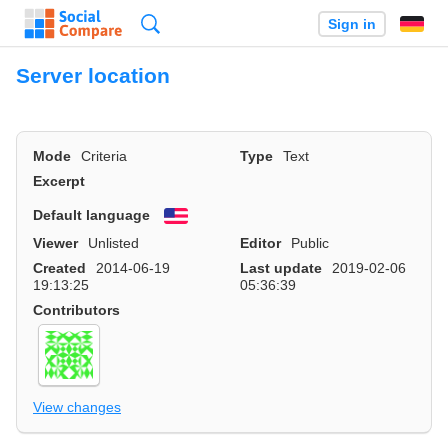
Search
Sign in
Server location
Mode
Criteria
Type
Text
Excerpt
Default language
English
Viewer
Unlisted
Editor
Public
Created
2014-06-19
Last update
2019-02-06
19:13:25
05:36:39
Contributors
View changes