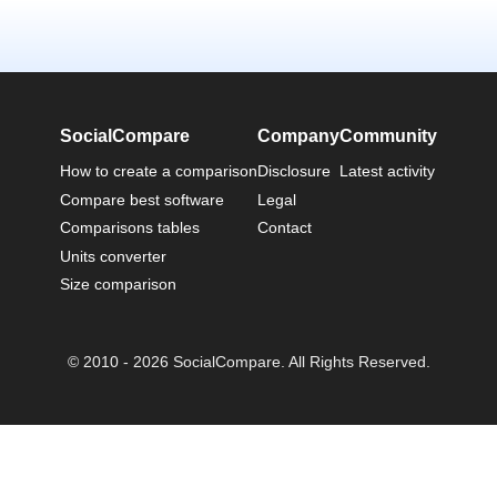
SocialCompare
Company
Community
How to create a comparison
Disclosure
Latest activity
Compare best software
Legal
Comparisons tables
Contact
Units converter
Size comparison
© 2010 - 2026 SocialCompare. All Rights Reserved.