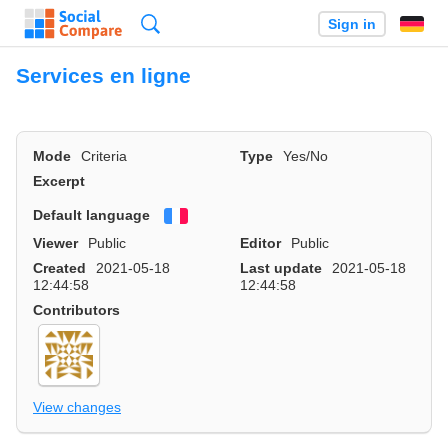
Search
Sign in
Services en ligne
Mode
Criteria
Type
Yes/No
Excerpt
Default language
Français
Viewer
Public
Editor
Public
Created
2021-05-18
Last update
2021-05-18
12:44:58
12:44:58
Contributors
View changes