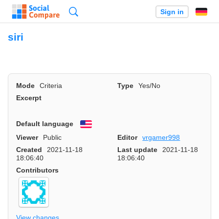
Search
Sign in
siri
Mode
Criteria
Type
Yes/No
Excerpt
Default language
English
Viewer
Public
Editor
vrgamer998
Created
2021-11-18
Last update
2021-11-18
18:06:40
18:06:40
Contributors
View changes