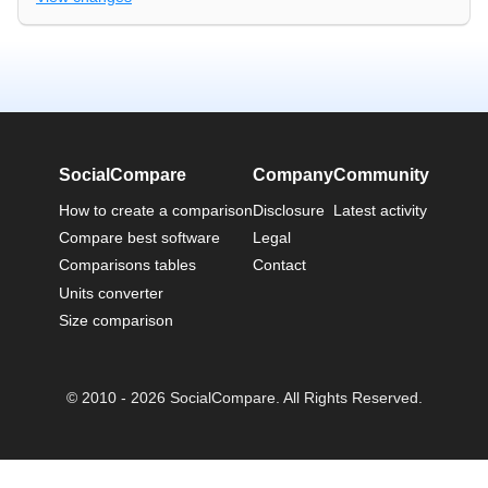
SocialCompare
Company
Community
How to create a comparison
Disclosure
Latest activity
Compare best software
Legal
Comparisons tables
Contact
Units converter
Size comparison
© 2010 - 2026 SocialCompare. All Rights Reserved.