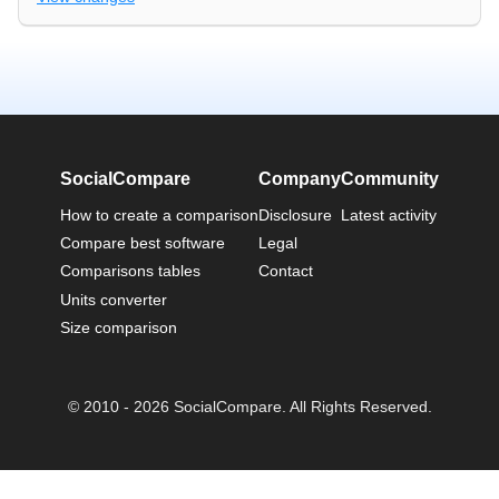
SocialCompare
Company
Community
How to create a comparison
Disclosure
Latest activity
Compare best software
Legal
Comparisons tables
Contact
Units converter
Size comparison
© 2010 - 2026 SocialCompare. All Rights Reserved.