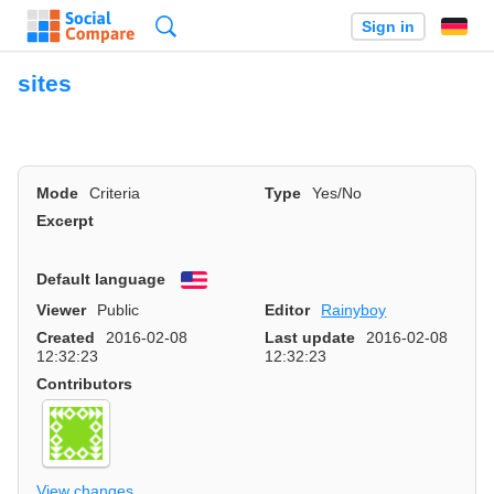
Search
Sign in
sites
Mode
Criteria
Type
Yes/No
Excerpt
Default language
English
Viewer
Public
Editor
Rainyboy
Created
2016-02-08
Last update
2016-02-08
12:32:23
12:32:23
Contributors
View changes