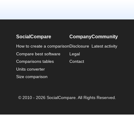
SocialCompare
Company
Community
How to create a comparison
Disclosure
Latest activity
Compare best software
Legal
Comparisons tables
Contact
Units converter
Size comparison
© 2010 - 2026 SocialCompare. All Rights Reserved.