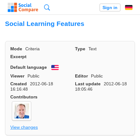
Search
Sign in
Social Learning Features
Mode
Criteria
Type
Text
Excerpt
Default language
English
Viewer
Public
Editor
Public
Created
2012-06-18
Last update
2012-06-18
16:16:48
18:05:46
Contributors
View changes