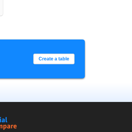
Create a table
Social
Compare