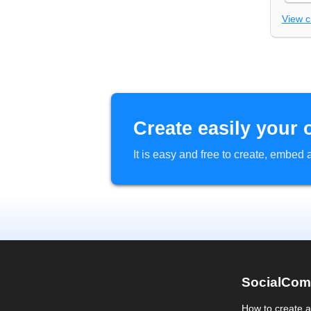
View 
Create easily your 
It is easy and free to create, embe
SocialCom
How to create 