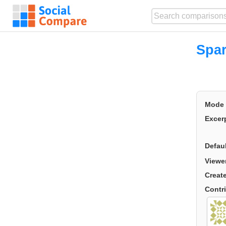
Spar
Mode
Excer
Defau
Viewe
Creat
Contr