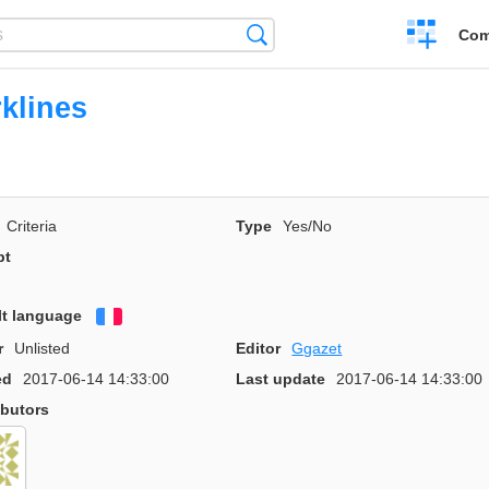
Create
Search
Com
a
compariso
klines
Criteria
Type
Yes/No
pt
lt language
Français
r
Unlisted
Editor
Ggazet
ed
2017-06-14 14:33:00
Last update
2017-06-14 14:33:00
ibutors