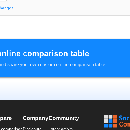
changes
online comparison table
d and share your own custom online comparison table.
pare
Company
Community
a comparison
Disclosure
Latest activity