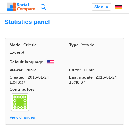
Search
Sign in
Statistics panel
Mode
Criteria
Type
Yes/No
Excerpt
Default language
English
Viewer
Public
Editor
Public
Created
2016-01-24
Last update
2016-01-24
13:48:37
13:48:37
Contributors
View changes