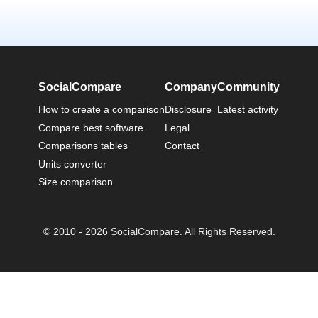
SocialCompare
Company
Community
How to create a comparison
Disclosure
Latest activity
Compare best software
Legal
Comparisons tables
Contact
Units converter
Size comparison
© 2010 - 2026 SocialCompare. All Rights Reserved.